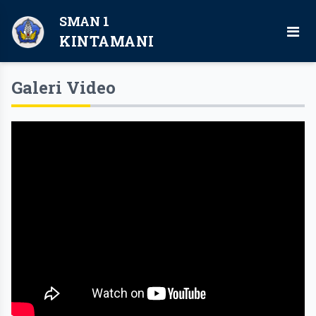
SMAN 1
KINTAMANI
Galeri Video